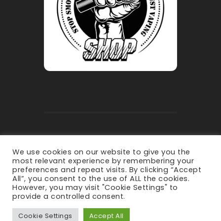
Privacy Policy
-
Terms & Conditions
We use cookies on our website to give you the
most relevant experience by remembering your
preferences and repeat visits. By clicking “Accept
All”, you consent to the use of ALL the cookies.
However, you may visit "Cookie Settings" to
provide a controlled consent.
Copyright © 2021 irepaircranleigh -
All Rights Reserved.
Cookie Settings
Accept All