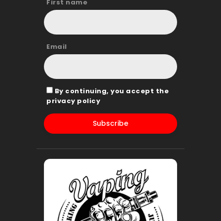
First name
Email
By continuing, you accept the
privacy policy