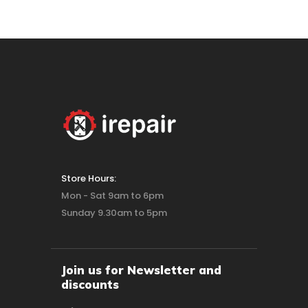
Store Hours:
Mon - Sat 9am to 6pm
Sunday 9.30am to 5pm
Join us for Newsletter and
discounts